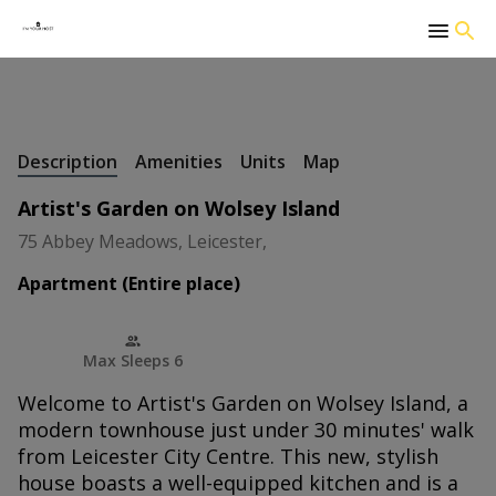
+
39 Photos
Description
Amenities
Units
Map
Artist's Garden on Wolsey Island
75 Abbey Meadows, Leicester,
Apartment (Entire place)
Max Sleeps 6
Welcome to Artist's Garden on Wolsey Island, a
modern townhouse just under 30 minutes' walk
from Leicester City Centre. This new, stylish
house boasts a well-equipped kitchen and is a