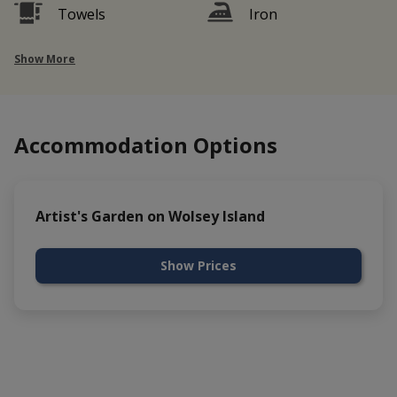
Towels
Iron
Show More
Accommodation Options
Artist's Garden on Wolsey Island
Show Prices