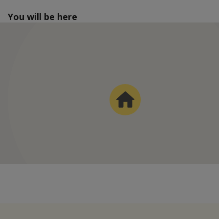
You will be here