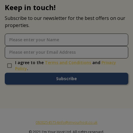
Keep in touch!
Subscribe to our newsletter for the best offers on our
properties.
I agree to the
Terms and Conditions
and
Privacy
Policy
.
Subscribe
08002545754
info@imyourhost.co.uk
© 2021 I'm Your Host Ltd. All rights reserved.