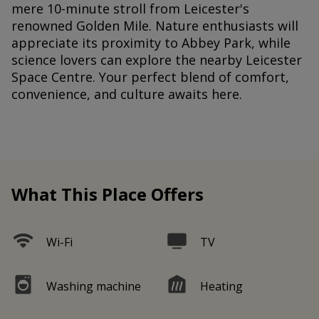
mere 10-minute stroll from Leicester's
renowned Golden Mile. Nature enthusiasts will
appreciate its proximity to Abbey Park, while
science lovers can explore the nearby Leicester
Space Centre. Your perfect blend of comfort,
convenience, and culture awaits here.
What This Place Offers
Wi-Fi
TV
Washing machine
Heating